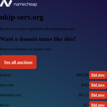
ukip-serv.org
has been recently registered with namecheap.com
Want a domain name like this?
Discover domains on auction now
See all auctions
team.ai
$80,500
Bid now
jtyn.com
$165
Bid now
obscurity.com
$9,211
Bid now
bul.to
$15
Bid now