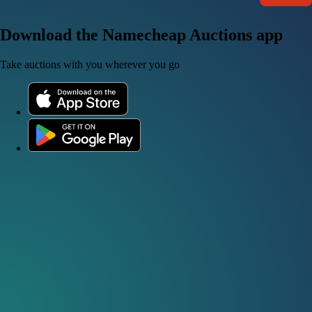
Download the Namecheap Auctions app
Take auctions with you wherever you go